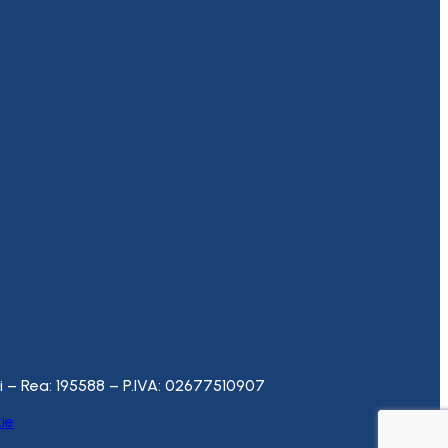
– Rea: 195588 – P.IVA: 02677510907
ie