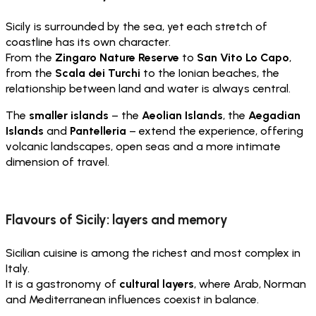
Sicily is surrounded by the sea, yet each stretch of
coastline has its own character.
From the
Zingaro Nature Reserve
to
San Vito Lo Capo
,
from the
Scala dei Turchi
to the Ionian beaches, the
relationship between land and water is always central.
The
smaller islands
– the
Aeolian Islands
, the
Aegadian
Islands
and
Pantelleria
– extend the experience, offering
volcanic landscapes, open seas and a more intimate
dimension of travel.
Flavours of Sicily: layers and memory
Sicilian cuisine is among the richest and most complex in
Italy.
It is a gastronomy of
cultural layers
, where Arab, Norman
and Mediterranean influences coexist in balance.