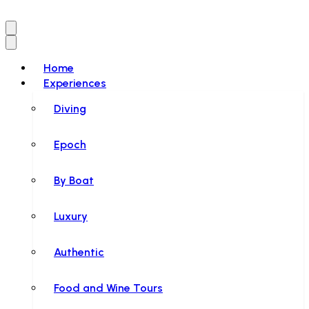
Home
Experiences
Diving
Epoch
By Boat
Luxury
Authentic
Food and Wine Tours