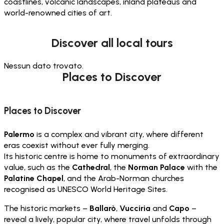
coastlines, volcanic landscapes, inland plateaus and
world-renowned cities of art.
Discover all local tours
Nessun dato trovato.
Places to Discover
Places to Discover
Palermo
is a complex and vibrant city, where different
eras coexist without ever fully merging.
Its historic centre is home to monuments of extraordinary
value, such as the
Cathedral
, the
Norman Palace
with the
Palatine Chapel
, and the Arab-Norman churches
recognised as UNESCO World Heritage Sites.
The historic markets –
Ballarò
,
Vucciria
and
Capo
–
reveal a lively, popular city, where travel unfolds through