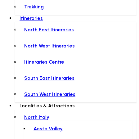
Trekking
Itineraries
North East Itineraries
North West Itineraries
Itineraries Centre
South East Itineraries
South West Itineraries
Localities & Attractions
North Italy
Aosta Valley