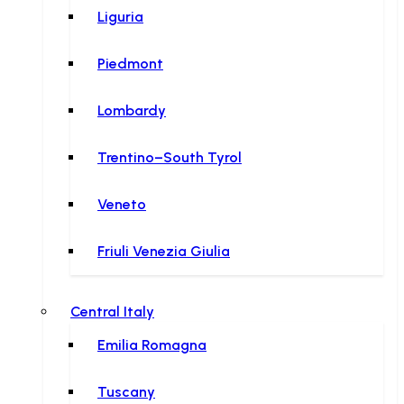
Liguria
Piedmont
Lombardy
Trentino–South Tyrol
Veneto
Friuli Venezia Giulia
Central Italy
Emilia Romagna
Tuscany