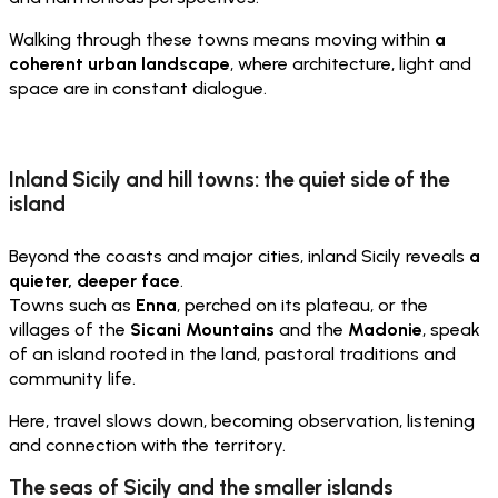
Walking through these towns means moving within
a
coherent urban landscape
, where architecture, light and
space are in constant dialogue.
Inland Sicily and hill towns: the quiet side of the
island
Beyond the coasts and major cities, inland Sicily reveals
a
quieter, deeper face
.
Towns such as
Enna
, perched on its plateau, or the
villages of the
Sicani Mountains
and the
Madonie
, speak
of an island rooted in the land, pastoral traditions and
community life.
Here, travel slows down, becoming observation, listening
and connection with the territory.
The seas of Sicily and the smaller islands