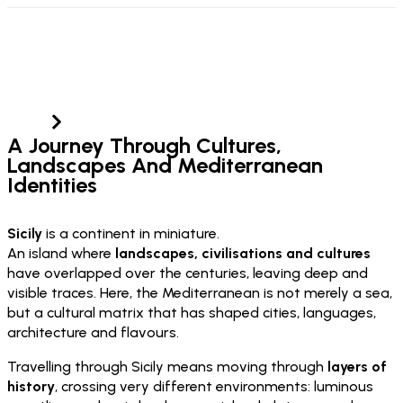
Sicily
Home
Sicily
A Journey Through Cultures,
Landscapes And Mediterranean
Identities
Sicily
is a continent in miniature.
An island where
landscapes, civilisations and cultures
have overlapped over the centuries, leaving deep and
visible traces. Here, the Mediterranean is not merely a sea,
but a cultural matrix that has shaped cities, languages,
architecture and flavours.
Travelling through Sicily means moving through
layers of
history
, crossing very different environments: luminous