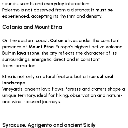
sounds, scents and everyday interactions.
Palermo is not observed from a distance:
it must be
experienced
, accepting its rhythm and density.
Catania and Mount Etna
On the eastern coast,
Catania
lives under the constant
presence of
Mount Etna
, Europe’s highest active volcano.
Built in
lava stone
, the city reflects the character of its
surroundings: energetic, direct and in constant
transformation.
Etna is not only a natural feature, but a true
cultural
landscape
.
Vineyards, ancient lava flows, forests and craters shape a
unique territory, ideal for hiking, observation and nature-
and wine-focused journeys.
Syracuse, Agrigento and ancient Sicily