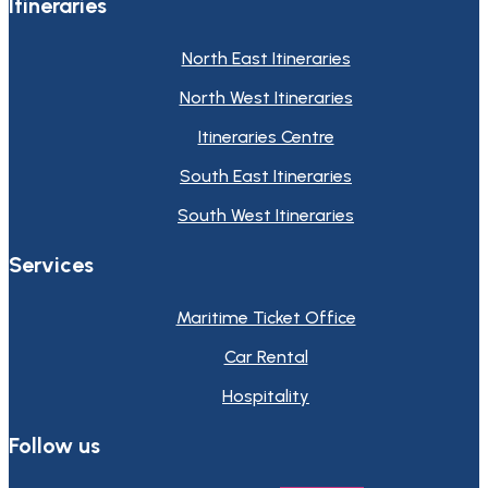
Itineraries
North East Itineraries
North West Itineraries
Itineraries Centre
South East Itineraries
South West Itineraries
Services
Maritime Ticket Office
Car Rental
Hospitality
Follow us