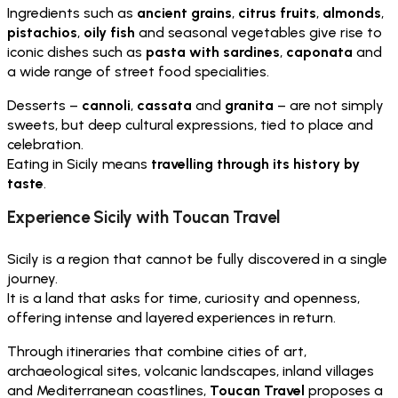
Ingredients such as
ancient grains
,
citrus fruits
,
almonds
,
pistachios
,
oily fish
and seasonal vegetables give rise to
iconic dishes such as
pasta with sardines
,
caponata
and
a wide range of street food specialities.
Desserts –
cannoli
,
cassata
and
granita
– are not simply
sweets, but deep cultural expressions, tied to place and
celebration.
Eating in Sicily means
travelling through its history by
taste
.
Experience Sicily with Toucan Travel
Sicily is a region that cannot be fully discovered in a single
journey.
It is a land that asks for time, curiosity and openness,
offering intense and layered experiences in return.
Through itineraries that combine cities of art,
archaeological sites, volcanic landscapes, inland villages
and Mediterranean coastlines,
Toucan Travel
proposes a