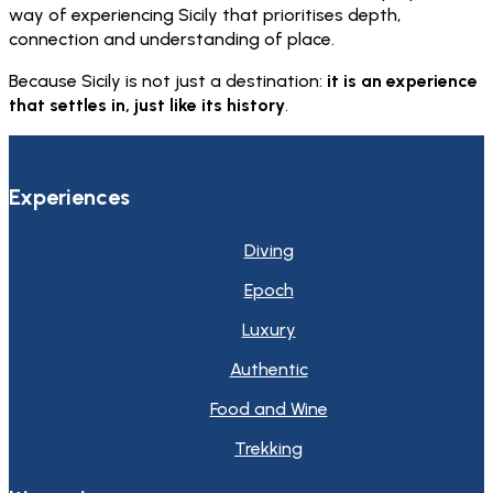
way of experiencing Sicily that prioritises depth,
connection and understanding of place.
Because Sicily is not just a destination:
it is an experience
that settles in, just like its history
.
Experiences
Diving
Epoch
Luxury
Authentic
Food and Wine
Trekking