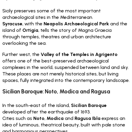
Sicily preserves some of the most important
archaeological sites in the Mediterranean.
Syracuse
, with the
Neapolis Archaeological Park
and the
island of
Ortigia
, tells the story of Magna Graecia
through temples, theatres and urban architecture
overlooking the sea.
Further west, the
Valley of the Temples in Agrigento
offers one of the best-preserved archaeological
complexes in the world, suspended between land and sky.
These places are not merely historical sites, but living
spaces, fully integrated into the contemporary landscape.
Sicilian Baroque: Noto, Modica and Ragusa
In the south-east of the island,
Sicilian Baroque
developed after the earthquake of 1693.
Cities such as
Noto
,
Modica
and
Ragusa Ibla
express an
idea of luminous, theatrical beauty, built with pale stone
and harmonious perspectives.