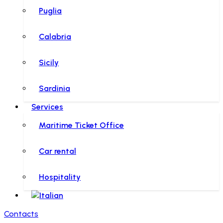
Puglia
Calabria
Sicily
Sardinia
Services
Maritime Ticket Office
Car rental
Hospitality
Contacts