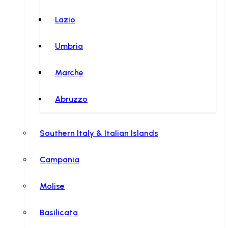
Lazio
Umbria
Marche
Abruzzo
Southern Italy & Italian Islands
Campania
Molise
Basilicata