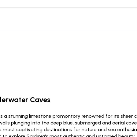
nderwater Caves
is a stunning limestone promontory renowned for its sheer cl
 walls plunging into the deep blue, submerged and aerial cav
 most captivating destinations for nature and sea enthusiasts
er to explore Sardinia's most authentic and untamed beauty.