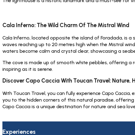
The lighthouse is a historic landmark and a must-see for vi
Cala Inferno: The Wild Charm Of The Mistral Wind
Cala Inferno, located opposite the island of Foradada, is a
waves reaching up to 20 metres high when the Mistral win
waters become calm and crystal clear, showcasing a seabe
The cove is made up of smooth white pebbles, offering a ra
inspiring as it is serene.
Discover Capo Caccia With Toucan Travel: Nature, 
With Toucan Travel, you can fully experience Capo Caccia, ex
you to the hidden corners of this natural paradise, offerin
Capo Caccia is a unique destination for nature and sea lov
Experiences