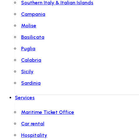
Southern Italy & Italian Islands
Campania
Molise
Basilicata
Puglia
Calabria
Sicily
Sardinia
Services
Maritime Ticket Office
Car rental
Hospitality