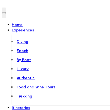
Home
Experiences
Diving
Epoch
By Boat
Luxury
Authentic
Food and Wine Tours
Trekking
Itineraries