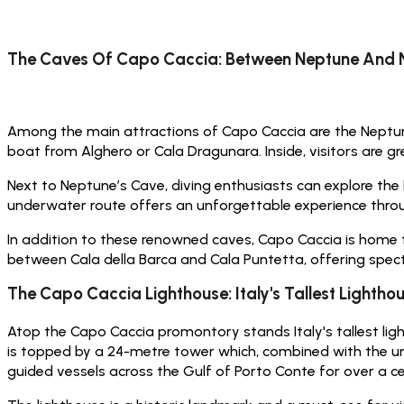
The Caves Of Capo Caccia: Between Neptune And 
Among the main attractions of Capo Caccia are the Neptune’
boat from Alghero or Cala Dragunara. Inside, visitors are gr
Next to Neptune’s Cave, diving enthusiasts can explore the
underwater route offers an unforgettable experience thro
In addition to these renowned caves, Capo Caccia is home 
between Cala della Barca and Cala Puntetta, offering spe
The Capo Caccia Lighthouse: Italy's Tallest Lightho
Atop the Capo Caccia promontory stands Italy's tallest ligh
is topped by a 24-metre tower which, combined with the under
guided vessels across the Gulf of Porto Conte for over a ce