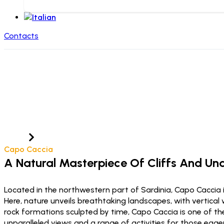
Contacts
Cape Caccia
Home
Località
Capo Caccia
A Natural Masterpiece Of Cliffs And U
Located in the northwestern part of Sardinia, Capo Caccia 
Here, nature unveils breathtaking landscapes, with vertical
rock formations sculpted by time, Capo Caccia is one of the
unparalleled views and a range of activities for those eag