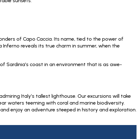
table sunsets.
wonders of Capo Caccia. Its name, tied to the power of
Inferno reveals its true charm in summer, when the
of Sardinia’s coast in an environment that is as awe-
iring Italy’s tallest lighthouse. Our excursions will take
lear waters teeming with coral and marine biodiversity.
 and enjoy an adventure steeped in history and exploration.