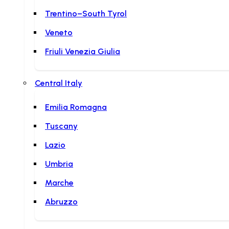
Trentino–South Tyrol
Veneto
Friuli Venezia Giulia
Central Italy
Emilia Romagna
Tuscany
Lazio
Umbria
Marche
Abruzzo