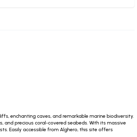
iffs, enchanting caves, and remarkable marine biodiversity.
es, and precious coral-covered seabeds. With its massive
. Easily accessible from Alghero, this site offers