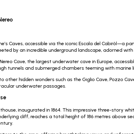
Nereo
s Caves, accessible via the iconic Escala del Cabiròl—a pan
eeted by an incredible underground landscape, adorned with st
 Nereo Cave, the largest underwater cave in Europe, accessib
ugh tunnels and submerged chambers teeming with marine li
to other hidden wonders such as the Giglio Cave, Pozzo Cav
ctacular underwater passages.
use
thouse, inaugurated in 1864. This impressive three-story whit
lying cliff, reaches a total height of 186 metres above sea l
ntury.