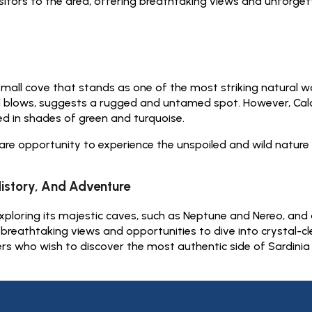
sitors to the area, offering breathtaking views and unforget
 small cove that stands as one of the most striking natural 
d blows, suggests a rugged and untamed spot. However, Cala 
d in shades of green and turquoise.
re opportunity to experience the unspoiled and wild nature 
History, And Adventure
ploring its majestic caves, such as Neptune and Nereo, and adm
g breathtaking views and opportunities to dive into crystal-c
ers who wish to discover the most authentic side of Sardinia