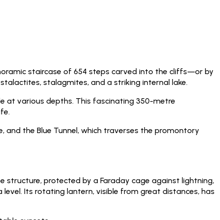
oramic staircase of 654 steps carved into the cliffs—or by
alactites, stalagmites, and a striking internal lake.
le at various depths. This fascinating 350-metre
fe.
e, and the Blue Tunnel, which traverses the promontory
e structure, protected by a Faraday cage against lightning,
evel. Its rotating lantern, visible from great distances, has