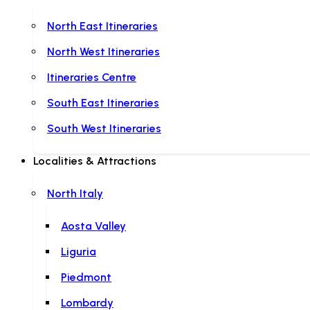
North East Itineraries
North West Itineraries
Itineraries Centre
South East Itineraries
South West Itineraries
Localities & Attractions
North Italy
Aosta Valley
Liguria
Piedmont
Lombardy